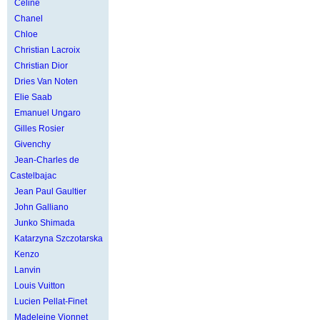
Celine
Chanel
Chloe
Christian Lacroix
Christian Dior
Dries Van Noten
Elie Saab
Emanuel Ungaro
Gilles Rosier
Givenchy
Jean-Charles de
Castelbajac
Jean Paul Gaultier
John Galliano
Junko Shimada
Katarzyna Szczotarska
Kenzo
Lanvin
Louis Vuitton
Lucien Pellat-Finet
Madeleine Vionnet