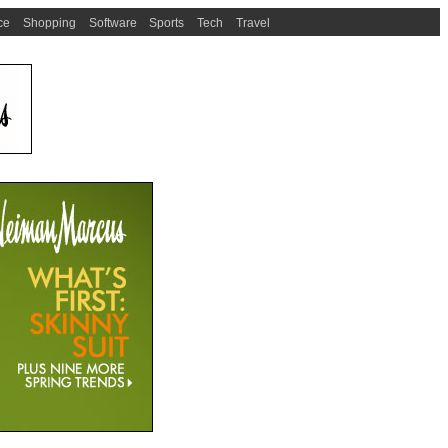
ce
Shopping
Software
Sports
Tech
Travel