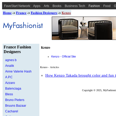
FaveStart Network:
Apps
Arts
Books
Business Tech
Fashion
Food
G
Home
->
France
->
Fashion Designers
->
Kenzo
France Fashion
Kenzo
Designers
Kenzo - Official Site
agnes b
Analik
Kenzo - Articles
Anne Valerie Hash
How Kenzo Takada brought color and fun to
A.P.C
Azzaro
Balenciaga
Copyright ©
2025, MyFashionis
Bless
Bruno Pieters
Bruuns Bazaar
Cacharel