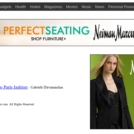
adgets
Health
Hotels
Magazines
Movies
Music
News
Personal Finan
 Paris fashion
- Gabriele Dirvanauskas
t.com. All Rights Reserved.